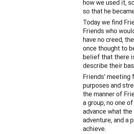
how we used it, s
so that he became 
Today we find Frie
Friends who would
have no creed, the
once thought to be
belief that there 
describe their bas
Friends' meeting f
purposes and stren
the manner of Fri
a group, no one o
advance what the 
adventure, and a 
achieve.