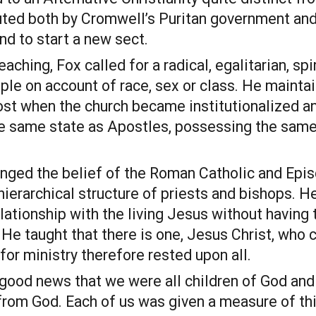
ted both by Cromwell’s Puritan government and 
end to start a new sect.
aching, Fox called for a radical, egalitarian, spir
le on account of race, sex or class. He maintai
st when the church became institutionalized and
he same state as Apostles, possessing the same 
nged the belief of the Roman Catholic and Episco
 hierarchical structure of priests and bishops. 
lationship with the living Jesus without having 
. He taught that there is one, Jesus Christ, who 
 for ministry therefore rested upon all.
ood news that we were all children of God and t
rom God. Each of us was given a measure of this