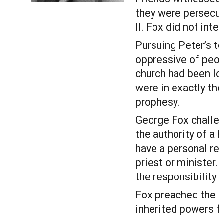
they were persecu
II. Fox did not int
Pursuing Peter’s te
oppressive of peop
church had been lo
were in exactly t
prophesy. 
George Fox challe
the authority of a
have a personal re
priest or minister
the responsibility
Fox preached the g
inherited powers f