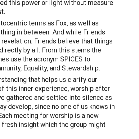
d this power or light without measure 
t.
ocentric terms as Fox, as well as 
thing in between. And while Friends 
revelation. Friends believe that things 
rectly by all. From this stems the 
times use the acronym SPICES to 
mmunity, Equality, and Stewardship.
standing that helps us clarify our 
 this inner experience, worship after 
 gathered and settled into silence as 
y develop, since no one of us knows in 
ach meeting for worship is a new 
fresh insight which the group might 