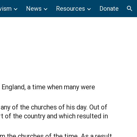
vism
News
Resources
Donate
ion
n England, a time when many were 
ny of the churches of his day. Out of 
 of the country and which resulted in 
m the churches of the time. As a result 