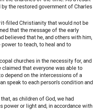
by the restored government of Charles 
it-filled Christianity that would not be 
ned that the message of the early 
 believed that he, and others with him, 
power to teach, to heal and to 
pal churches in the necessity for, and 
He claimed that everyone was able to 
to depend on the intercessions of a 
can speak to each person’s condition and 
hat, as children of God, we had 
 power or light and, in accordance with 