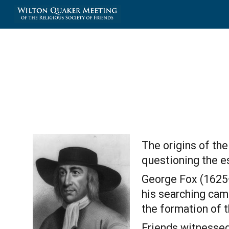
Sk
The origins of the
questioning the es
George Fox (1625—1
his searching came
the formation of t
Friends witnessed 