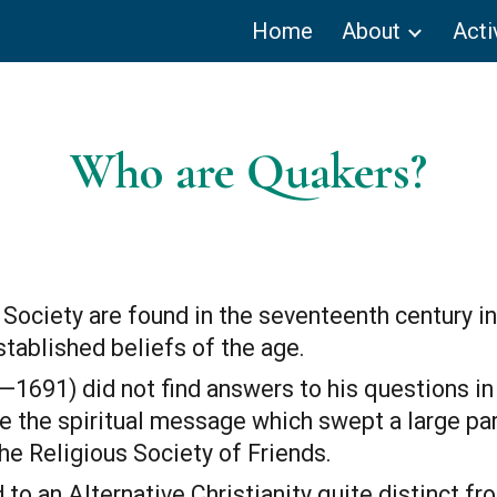
Home
About
Acti
ip to main content
Skip to navigat
Who are Quakers?
 Society are found in the seventeenth century i
tablished beliefs of the age.
691) did not find answers to his questions in a
 the spiritual message which swept a large part
he Religious Society of Friends.
to an Alternative Christianity quite distinct fro