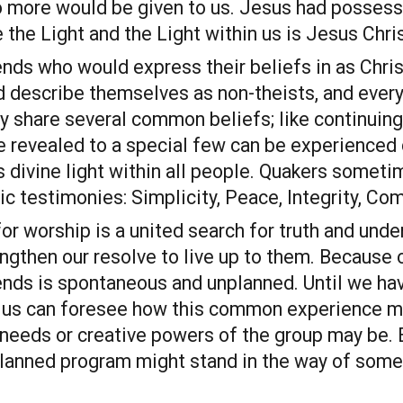
o more would be given to us. Jesus had possesse
the Light and the Light within us is Jesus Chris
nds who would express their beliefs in as Christ
 describe themselves as non-theists, and every
y share several common beliefs; like continuing 
 revealed to a special few can be experienced di
is divine light within all people. Quakers some
ic testimonies: Simplicity, Peace, Integrity, Co
or worship is a united search for truth and under
gthen our resolve to live up to them. Because of
ends is spontaneous and unplanned. Until we have
f us can foresee how this common experience ma
needs or creative powers of the group may be. E
planned program might stand in the way of some 